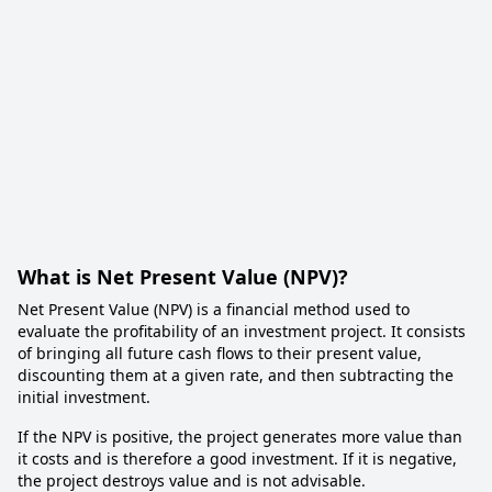
What is Net Present Value (NPV)?
Net Present Value (NPV) is a financial method used to
evaluate the profitability of an investment project. It consists
of bringing all future cash flows to their present value,
discounting them at a given rate, and then subtracting the
initial investment.
If the NPV is positive, the project generates more value than
it costs and is therefore a good investment. If it is negative,
the project destroys value and is not advisable.