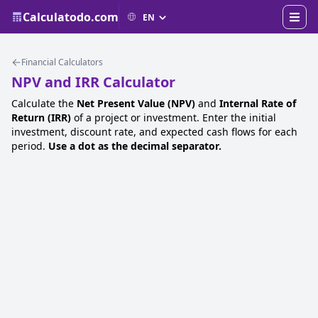
Calculatodo.com
Financial Calculators
NPV and IRR Calculator
Calculate the
Net Present Value (NPV)
and
Internal Rate of
Return (IRR)
of a project or investment. Enter the initial
investment, discount rate, and expected cash flows for each
period.
Use a dot as the decimal separator.