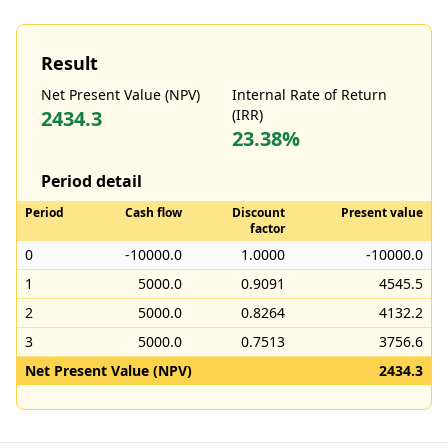
Result
Net Present Value (NPV)
Internal Rate of Return
2434.3
(IRR)
23.38%
Period detail
Period
Cash flow
Discount
Present value
factor
0
-10000.0
1.0000
-10000.0
1
5000.0
0.9091
4545.5
2
5000.0
0.8264
4132.2
3
5000.0
0.7513
3756.6
Net Present Value (NPV)
2434.3