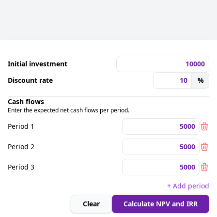
Initial investment
Discount rate
%
Cash flows
Enter the expected net cash flows per period.
Period 1
Period 2
Period 3
+ Add period
Clear
Calculate NPV and IRR