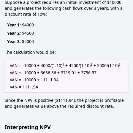
Suppose a project requires an initial investment of $10000
and generates the following cash flows over 3 years, with a
discount rate of 10%:
Year 1:
$4000
Year 2:
$4500
Year 3:
$5000
The calculation would be:
1
2
3
VAN = -10000 + 4000/(1.10)
+ 4500/(1.10)
+ 5000/(1.10)
VAN = -10000 + 3636.36 + 3719.01 + 3756.57
VAN = -10000 + 11111.94
VAN = 1111.94
Since the NPV is positive ($1111.94), the project is profitable
and generates value above the required discount rate.
Interpreting NPV