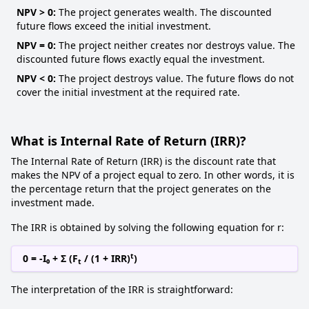
NPV > 0:
The project generates wealth. The discounted
future flows exceed the initial investment.
NPV = 0:
The project neither creates nor destroys value. The
discounted future flows exactly equal the investment.
NPV < 0:
The project destroys value. The future flows do not
cover the initial investment at the required rate.
What is Internal Rate of Return (IRR)?
The Internal Rate of Return (IRR) is the discount rate that
makes the NPV of a project equal to zero. In other words, it is
the percentage return that the project generates on the
investment made.
The IRR is obtained by solving the following equation for r:
t
0 = -I₀ + Σ (F
/ (1 + IRR)
)
t
The interpretation of the IRR is straightforward: