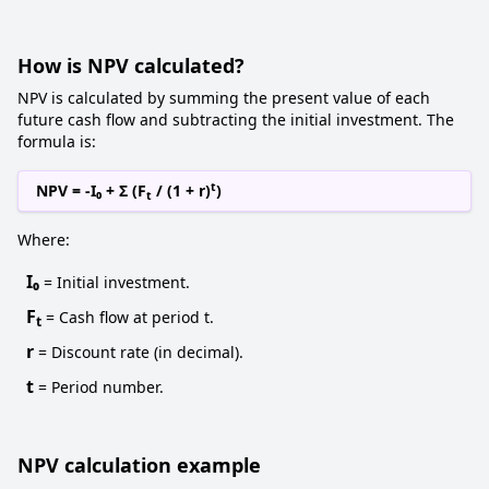
How is NPV calculated?
NPV is calculated by summing the present value of each
future cash flow and subtracting the initial investment. The
formula is:
t
NPV = -I₀ + Σ (F
/ (1 + r)
)
t
Where:
I₀
= Initial investment.
F
= Cash flow at period t.
t
r
= Discount rate (in decimal).
t
= Period number.
NPV calculation example