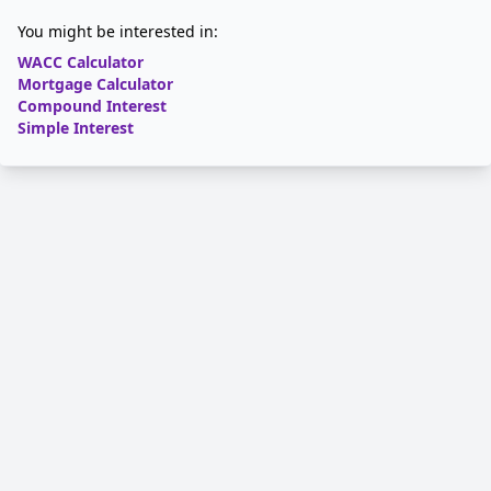
You might be interested in:
WACC Calculator
Mortgage Calculator
Compound Interest
Simple Interest