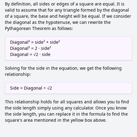
By definition, all sides or edges of a square are equal. It is
valid to assume that for any triangle formed by the diagonal
of a square, the base and height will be equal. If we consider
the diagonal as the hypotenuse, we can rewrite the
Pythagorean Theorem as follows:
Diagonal² = side² + side²
Diagonal² = 2 · side²
Diagonal = √2 · side
Solving for the side in the equation, we get the following
relationship:
Side = Diagonal ÷ √2
This relationship holds for all squares and allows you to find
the side length simply using any calculator. Once you know
the side length, you can replace it in the formula to find the
square's area mentioned in the yellow box above.