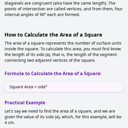
diagonals are congruent (also have the same length). The
points of intersection are called vertices, and from them, four
internal angles of 90° each are formed.
How to Calculate the Area of a Square
The area of a square represents the number of surface units
inside the square. To calculate this area, you must first know
the length of its side (a), that is, the length of the segment
connecting two adjacent vertices of the square.
Formula to Calculate the Area of a Square:
Square Area = side²
Practical Example
Let's say we need to find the area of a square, and we are
given the value of its side (a), which, for this example, will be
4 cm.