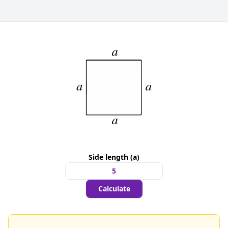
Side length (a)
Calculate