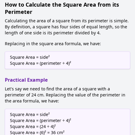
How to Calculate the Square Area from its
Perimeter
Calculating the area of a square from its perimeter is simple.
By definition, a square has four sides of equal length, so the
length of one side is its perimeter divided by 4.
Replacing in the square area formula, we have:
Square Area = side²
Square Area = (perimeter ÷ 4)²
Practical Example
Let's say we need to find the area of a square with a
perimeter of 24 cm. Replacing the value of the perimeter in
the area formula, we have:
Square Area = side²
Square Area = (perimeter ÷ 4)²
Square Area = (24 ÷ 4)²
Square Area = (6)² = 36 cm²