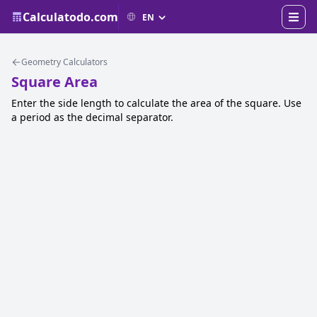
Calculatodo.com
Geometry Calculators
Square Area
Enter the side length to calculate the area of the square. Use
a period as the decimal separator.