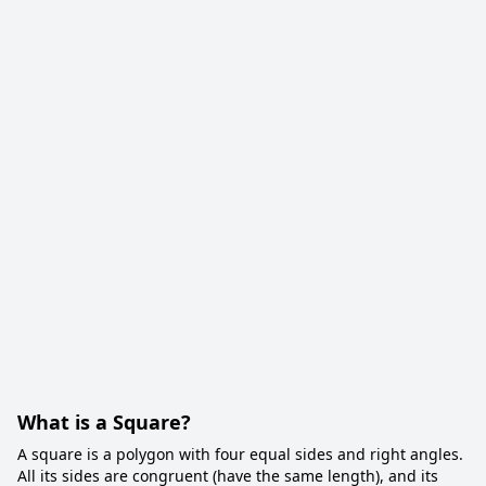
What is a Square?
A square is a polygon with four equal sides and right angles.
All its sides are congruent (have the same length), and its