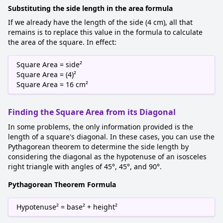
Substituting the side length in the area formula
If we already have the length of the side (4 cm), all that
remains is to replace this value in the formula to calculate
the area of the square. In effect:
Square Area = side²
Square Area = (4)²
Square Area = 16 cm²
Finding the Square Area from its Diagonal
In some problems, the only information provided is the
length of a square's diagonal. In these cases, you can use the
Pythagorean theorem to determine the side length by
considering the diagonal as the hypotenuse of an isosceles
right triangle with angles of 45°, 45°, and 90°.
Pythagorean Theorem Formula
Hypotenuse² = base² + height²