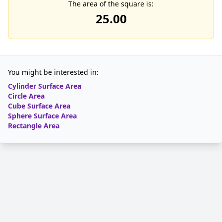
The area of the square is:
25.00
You might be interested in:
Cylinder Surface Area
Circle Area
Cube Surface Area
Sphere Surface Area
Rectangle Area